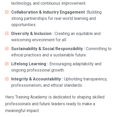
technology, and continuous improvement.
Collaboration & Industry Engagement :
Building
strong partnerships for real-world learning and
opportunities.
Diversity & Inclusion :
Creating an equitable and
welcoming environment for all.
Sustainability & Social Responsibility :
Committing to
ethical practices and a sustainable future.
Lifelong Learning :
Encouraging adaptability and
ongoing professional growth.
Integrity & Accountability :
Upholding transparency,
professionalism, and ethical standards.
Hero Training Academy is dedicated to shaping skilled
professionals and future leaders ready to make a
meaningful impact.