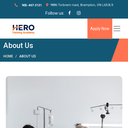
9886 Torbram road, Brampton, ON L6S3L9.
905-447-3131
Follow us:
Apply Now
About Us
HOME
ABOUT US