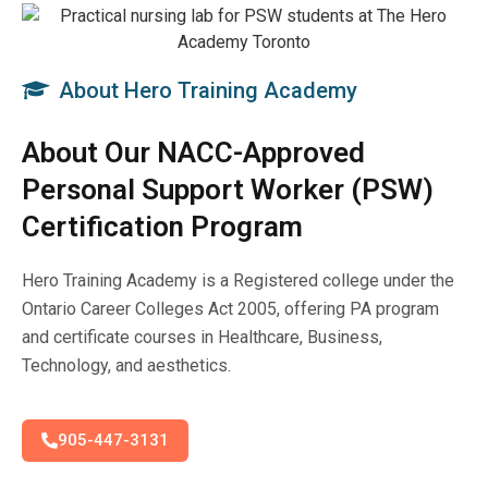
About Hero Training Academy
About Our NACC-Approved
Personal Support Worker (PSW)
Certification Program
Hero Training Academy is a Registered college under the
Ontario Career Colleges Act 2005, offering PA program
and certificate courses in Healthcare, Business,
Technology, and aesthetics.
905-447-3131