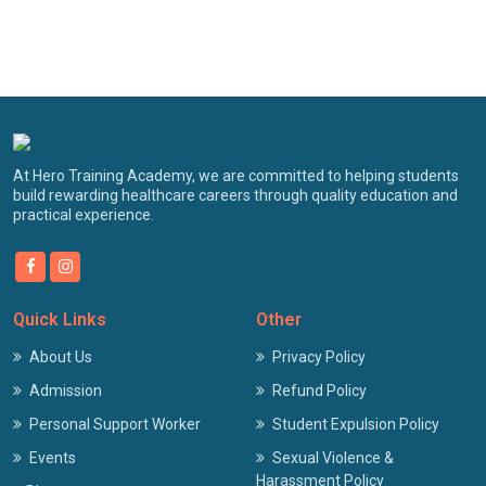
At Hero Training Academy, we are committed to helping students
build rewarding healthcare careers through quality education and
practical experience.
Quick Links
Other
About Us
Privacy Policy
Admission
Refund Policy
Personal Support Worker
Student Expulsion Policy
Events
Sexual Violence &
Harassment Policy