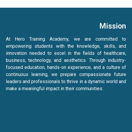
Mission
At Hero Training Academy, we are committed to
empowering students with the knowledge, skills, and
innovation needed to excel in the fields of healthcare,
business, technology, and aesthetics. Through industry-
focused education, hands-on experience, and a culture of
continuous learning, we prepare compassionate future
leaders and professionals to thrive in a dynamic world and
make a meaningful impact in their communities.