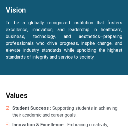
Vision
To be a globally recognized institution that fosters
excellence, innovation, and leadership in healthcare,
business, technology, and aesthetics—preparing
professionals who drive progress, inspire change, and
elevate industry standards while upholding the highest
standards of integrity and service to society.
Values
Student Success :
Supporting students in achieving
their academic and career goals.
Innovation & Excellence :
Embracing creativity,